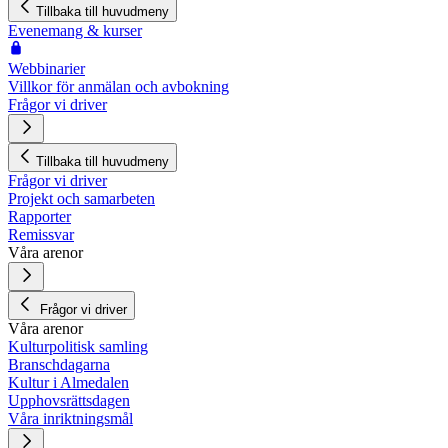
Tillbaka till huvudmeny
Evenemang & kurser
Webbinarier
Villkor för anmälan och avbokning
Frågor vi driver
Tillbaka till huvudmeny
Frågor vi driver
Projekt och samarbeten
Rapporter
Remissvar
Våra arenor
Frågor vi driver
Våra arenor
Kulturpolitisk samling
Branschdagarna
Kultur i Almedalen
Upphovsrättsdagen
Våra inriktningsmål