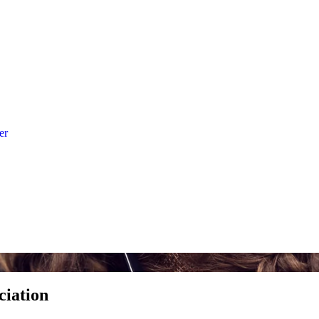
er
ciation