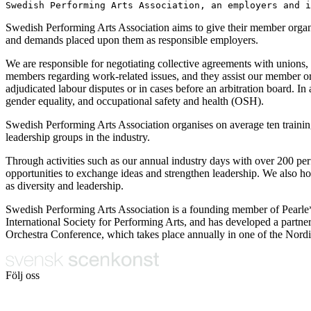
Swedish Performing Arts Association, an employers and i
Swedish Performing Arts Association aims to give their member organisat
and demands placed upon them as responsible employers.
We are responsible for negotiating collective agreements with unions,
members regarding work-related issues, and they assist our member or
adjudicated labour disputes or in cases before an arbitration board. In
gender equality, and occupational safety and health (OSH).
Swedish Performing Arts Association organises on average ten training
leadership groups in the industry.
Through activities such as our annual industry days with over 200 per
opportunities to exchange ideas and strengthen leadership. We also ho
as diversity and leadership.
Swedish Performing Arts Association is a founding member of Pearle*
International Society for Performing Arts, and has developed a partn
Orchestra Conference, which takes place annually in one of the Nordi
Följ oss