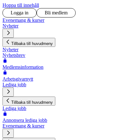
Hoppa till innehåll
Logga in
Bli medlem
Evenemang & kurser
Nyheter
Tillbaka till huvudmeny
Nyheter
Nyhetsbrev
Medlemsinformation
Arbetsgivarnytt
Lediga jobb
Tillbaka till huvudmeny
Lediga jobb
Annonsera lediga jobb
Evenemang & kurser