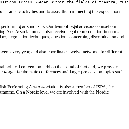
sations across Sweden within the fields of theatre, musi
al artistic activities and to assist them in meeting the expectations
performing arts industry. Our team of legal advisors counsel our
 Arts Association can also receive legal representation in court-
t law, negotiation techniques, questions concerning discrimination and
yers every year, and also coordinates twelve networks for different
al political convention held on the island of Gotland, we provide
co-organise thematic conferences and larger projects, on topics such
ish Performing Arts Association is also a member of ISPA, the
programme. On a Nordic level we are involved with the Nordic