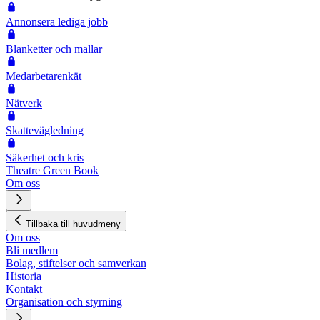
Annonsera lediga jobb
Blanketter och mallar
Medarbetarenkät
Nätverk
Skattevägledning
Säkerhet och kris
Theatre Green Book
Om oss
Tillbaka till huvudmeny
Om oss
Bli medlem
Bolag, stiftelser och samverkan
Historia
Kontakt
Organisation och styrning