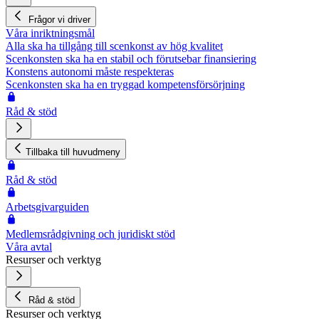
Frågor vi driver
Våra inriktningsmål
Alla ska ha tillgång till scenkonst av hög kvalitet
Scenkonsten ska ha en stabil och förutsebar finansiering
Konstens autonomi måste respekteras
Scenkonsten ska ha en tryggad kompetensförsörjning
Råd & stöd
Tillbaka till huvudmeny
Råd & stöd
Arbetsgivarguiden
Medlemsrådgivning och juridiskt stöd
Våra avtal
Resurser och verktyg
Råd & stöd
Resurser och verktyg