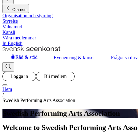
Om oss
Organisation och styrning
Styrelse
Valnämnd
Kansli
Våra medlemmar
In English
Råd & stöd
Evenemang & kurser
Frågor vi driv
Logga in
Bli medlem
Hem
/
Swedish Performing Arts Association
Swedish Performing Arts Association
Welcome to Swedish Performing Arts Asso