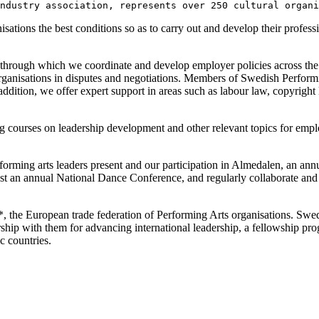
ndustry association, represents over 250 cultural organi
ions the best conditions so as to carry out and develop their profession
 through which we coordinate and develop employer policies across the 
ganisations in disputes and negotiations. Members of Swedish Performing
 addition, we offer expert support in areas such as labour law, copyrigh
 courses on leadership development and other relevant topics for emplo
forming arts leaders present and our participation in Almedalen, an annu
st an annual National Dance Conference, and regularly collaborate and 
, the European trade federation of Performing Arts organisations. Swed
ership with them for advancing international leadership, a fellowship 
c countries.